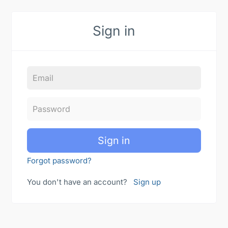
Sign in
Sign in
Forgot password?
You don't have an account?
Sign up